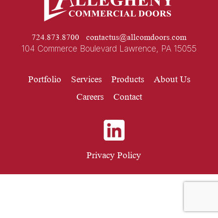
724.873.8700
contactus@allcomdoors.com
104 Commerce Boulevard Lawrence, PA 15055
Portfolio
Services
Products
About Us
Careers
Contact
Privacy Policy