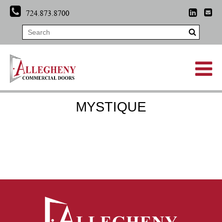
724.873.8700
MYSTIQUE