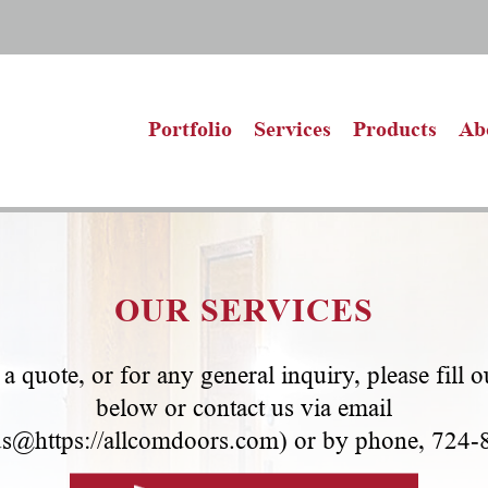
Portfolio
Services
Products
Ab
OUR SERVICES
a quote, or for any general inquiry, please fill 
below or contact us via email
us@https://allcomdoors.com
) or by phone, 724