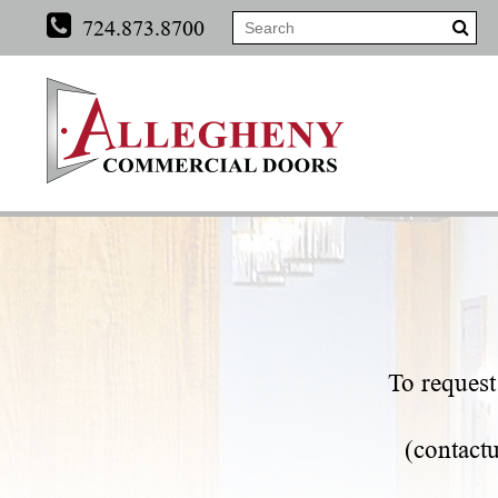
724.873.8700
To request 
(
contact