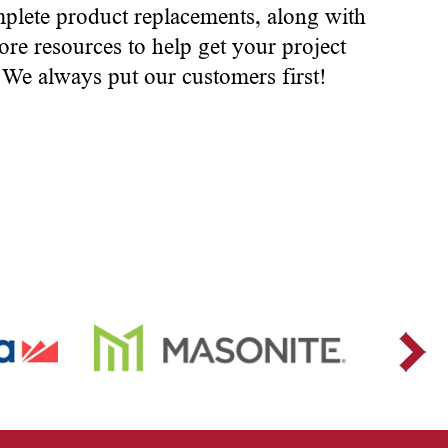
mplete product replacements, along with
ore resources to help get your project
. We always put our customers first!