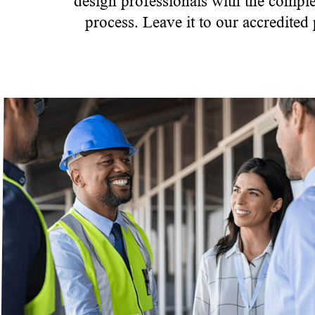
design professionals with the comple
process. Leave it to our accredited