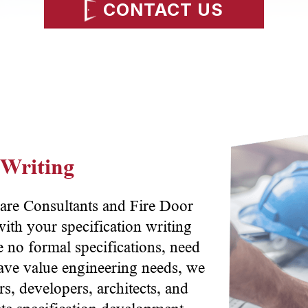
CONTACT US
 Writing
ware Consultants and Fire Door
ith your specification writing
 no formal specifications, need
 have value engineering needs, we
s, developers, architects, and