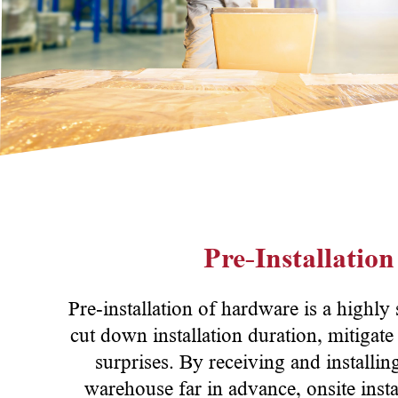
Pre-Installatio
Pre-installation of hardware is a highly
cut down installation duration, mitigate
surprises. By receiving and installin
warehouse far in advance, onsite insta