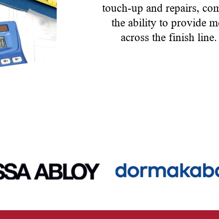
touch-up and repairs, co
the ability to provide m
across the finish line