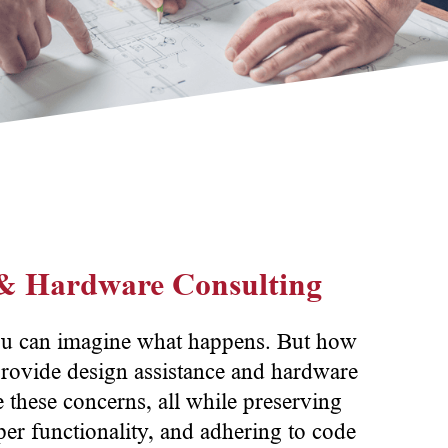
 & Hardware Consulting
ou can imagine what happens. But how
rovide design assistance and hardware
te these concerns, all while preserving
er functionality, and adhering to code