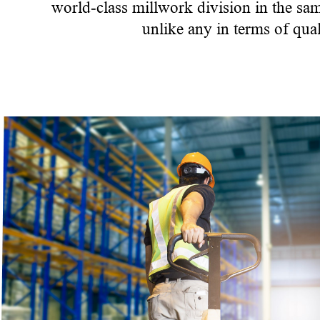
world-class millwork division in the sa
unlike any in terms of qual