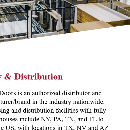
 & Distribution
ors is an authorized distributor and
turer/brand in the industry nationwide.
g and distribution facilities with fully
rehouses include NY, PA, TN, and FL to
 the US, with locations in TX, NV and AZ