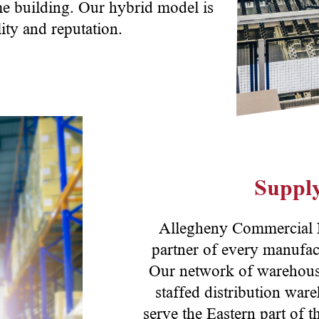
me building. Our hybrid model is
ity and reputation.
Supply
Allegheny Commercial Do
partner of every manufac
Our network of warehousin
staffed distribution wa
serve the Eastern part of