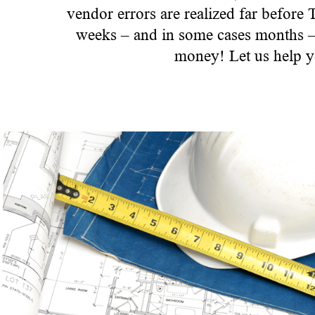
vendor errors are realized far before
weeks – and in some cases months – o
money! Let us help y