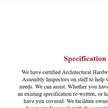
Specification
We have certified Architectural Hard
Assembly Inspectors on staff to help w
needs. We can assist. Whether you have
an existing specification re-written, or
have you covered. We facilitate owner