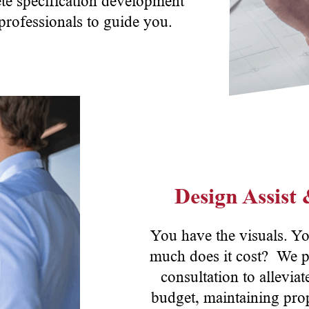
te specification development
 professionals to guide you.
Design Assist
You have the visuals. Y
much does it cost? We p
consultation to allevia
budget, maintaining prop