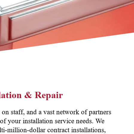
llation & Repair
 on staff, and a vast network of partners
of your installation service needs. We
ti-million-dollar contract installations,