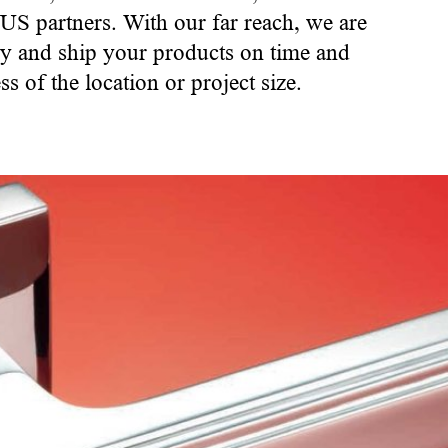
 US partners. With our far reach, we are
ory and ship your products on time and
ss of the location or project size.