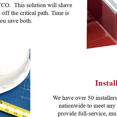
 TCO. This solution will shave
ff the critical path. Time is
ou save both.
Insta
We have over 50 installers
nationwide to meet any 
provide full-service, mul