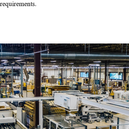
requirements.