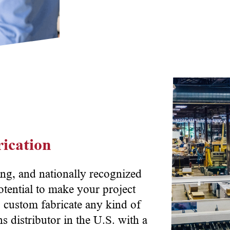
ication
ng, and nationally recognized
otential to make your project
o custom fabricate any kind of
 distributor in the U.S. with a