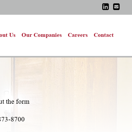
out Us
Our Companies
Careers
Contact
out the form
-873-8700