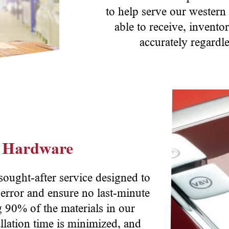
to help serve our western
able to receive, invent
accurately regardle
n Hardware
 sought-after service designed to
 error and ensure no last-minute
g 90% of the materials in our
llation time is minimized, and