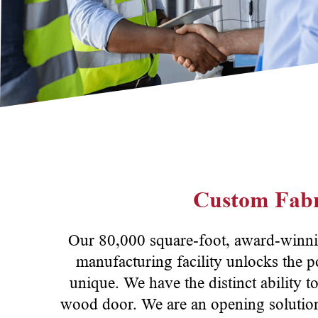
Custom Fabr
Our 80,000 square-foot, award-winni
manufacturing facility unlocks the p
unique. We have the distinct ability t
wood door. We are an opening solutions