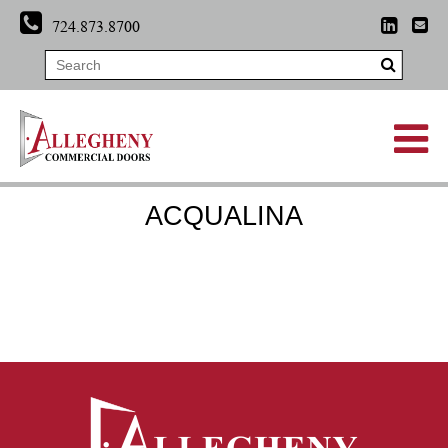
724.873.8700
ACQUALINA