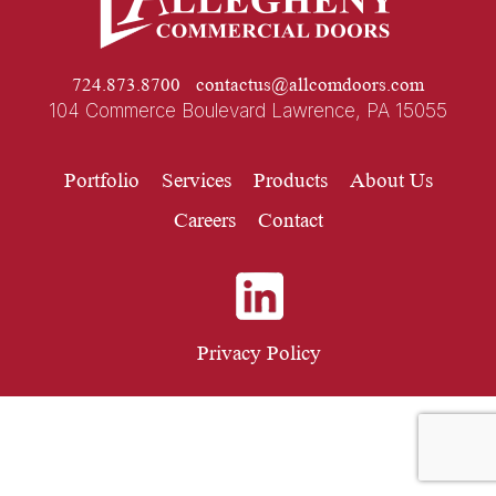
724.873.8700
contactus@allcomdoors.com
104 Commerce Boulevard Lawrence, PA 15055
Portfolio
Services
Products
About Us
Careers
Contact
Privacy Policy