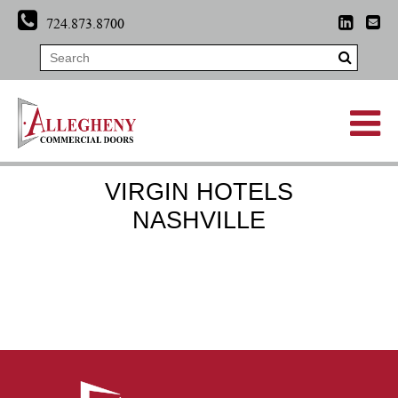
724.873.8700
VIRGIN HOTELS
NASHVILLE