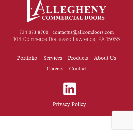
724.873.8700
contactus@allcomdoors.com
104 Commerce Boulevard Lawrence, PA 15055
Portfolio
Services
Products
About Us
Careers
Contact
Privacy Policy