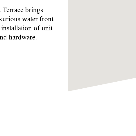
Terrace brings
xurious water front
nstallation of unit
and hardware.