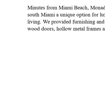
Minutes from Miami Beach, Monad 
south Miami a unique option for lu
living. We provided furnishing and i
wood doors, hollow metal frames 