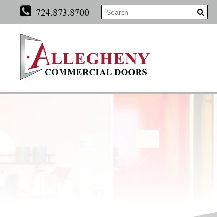
724.873.8700