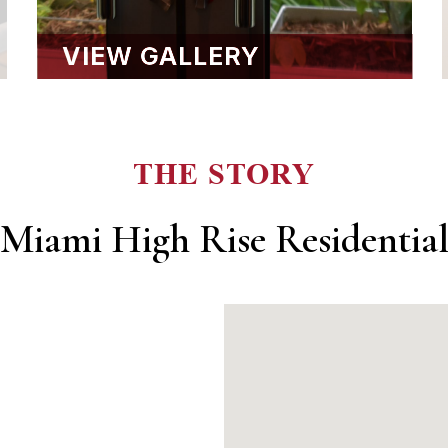
VIEW GALLERY
THE STORY
Miami High Rise Residentia