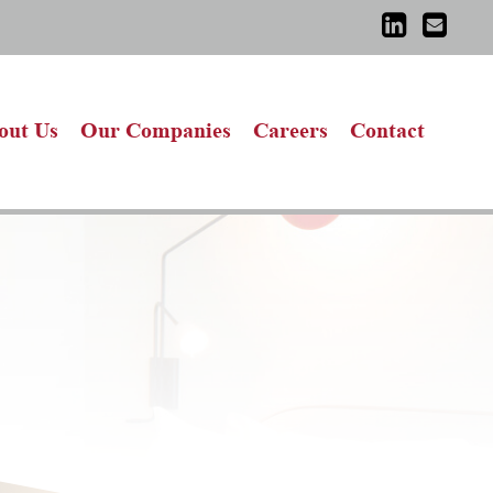
out Us
Our Companies
Careers
Contact