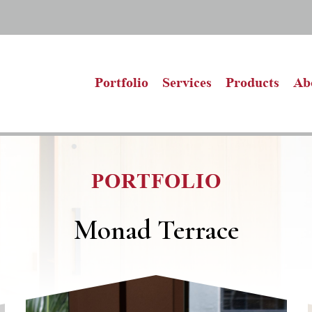
Portfolio
Services
Products
Ab
PORTFOLIO
Monad Terrace