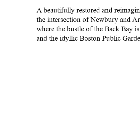
A beautifully restored and reimagin
the intersection of Newbury and Arl
where the bustle of the Back Bay i
and the idyllic Boston Public Garde