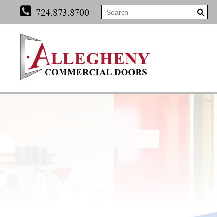
724.873.8700