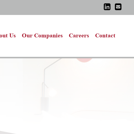
out Us
Our Companies
Careers
Contact