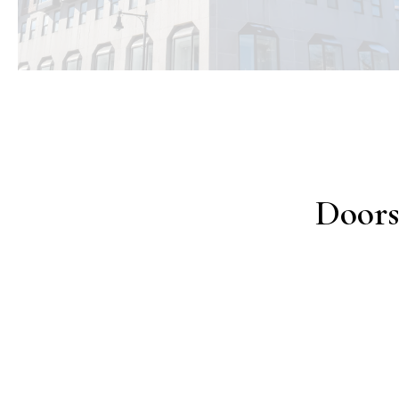
Doors