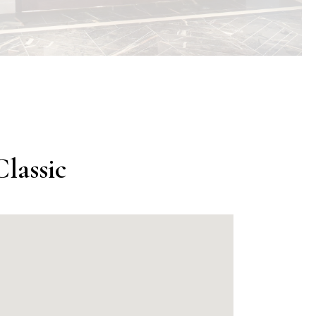
lassic