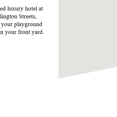
ed luxury hotel at
ington Streets,
s your playground
n your front yard.