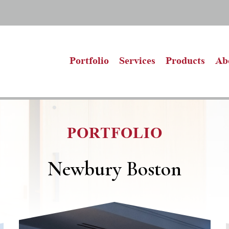
Portfolio
Services
Products
Ab
PORTFOLIO
Newbury Boston