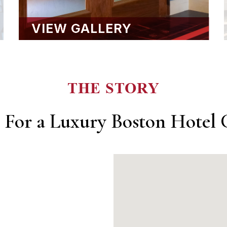
VIEW GALLERY
THE STORY
 For a Luxury Boston Hotel C