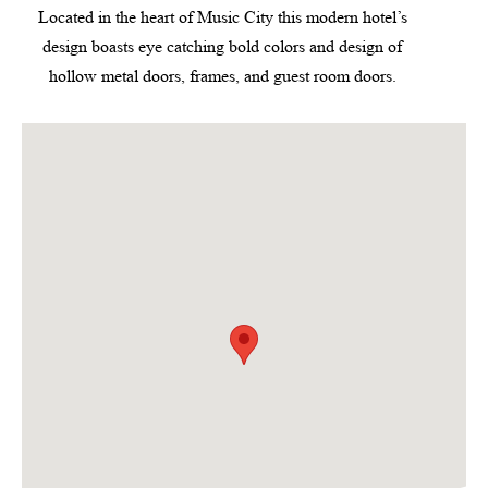
Located in the heart of Music City this modern hotel’s
design boasts eye catching bold colors and design of
hollow metal doors, frames, and guest room doors.