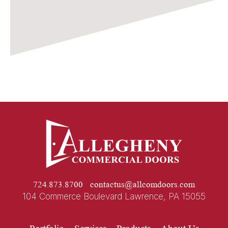
724.873.8700
contactus@allcomdoors.com
104 Commerce Boulevard Lawrence, PA 15055