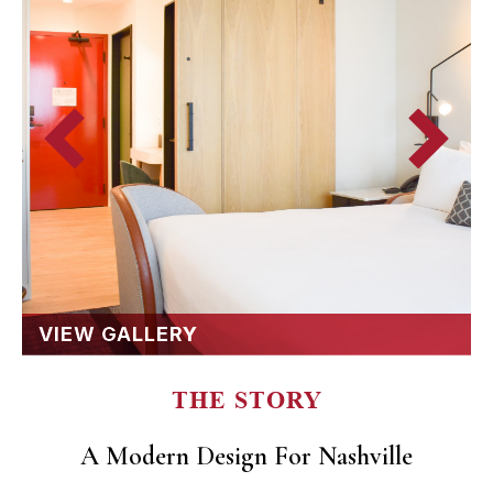
VIEW GALLERY
THE STORY
A Modern Design For Nashville