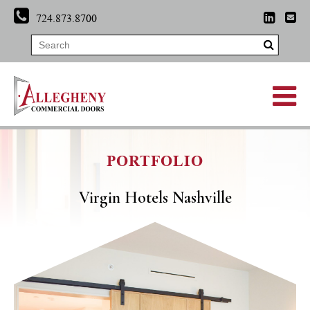
724.873.8700
PORTFOLIO
Virgin Hotels Nashville